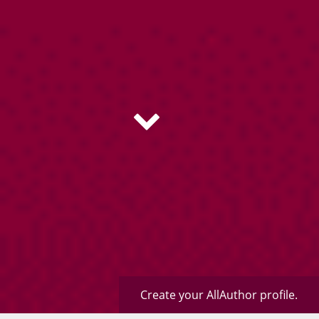
Create your AllAuthor profile.