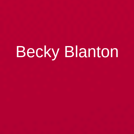
Becky Blanton