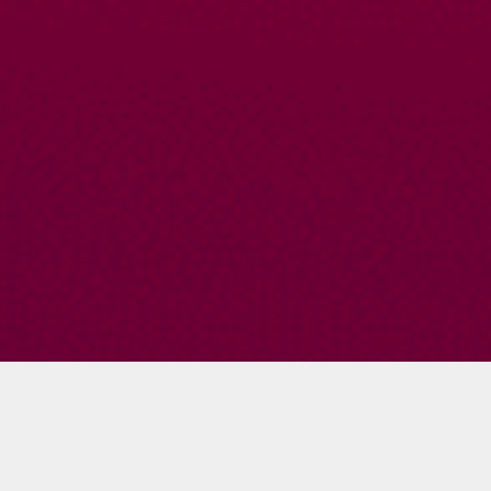
Becky Blanton