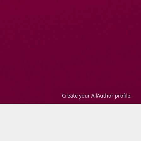
Create your AllAuthor profile.
Books
Quotes
Contact