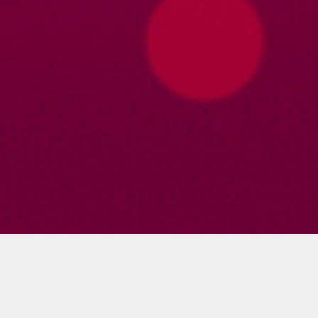
Profile
About