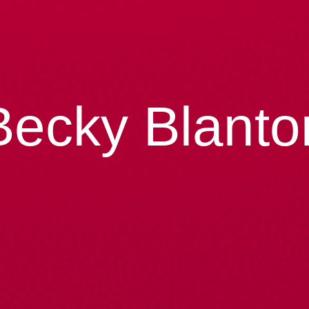
Becky Blanto